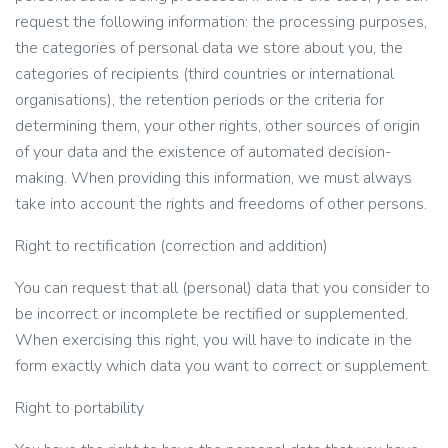
request the following information: the processing purposes,
the categories of personal data we store about you, the
categories of recipients (third countries or international
organisations), the retention periods or the criteria for
determining them, your other rights, other sources of origin
of your data and the existence of automated decision-
making. When providing this information, we must always
take into account the rights and freedoms of other persons.
Right to rectification (correction and addition)
You can request that all (personal) data that you consider to
be incorrect or incomplete be rectified or supplemented.
When exercising this right, you will have to indicate in the
form exactly which data you want to correct or supplement.
Right to portability