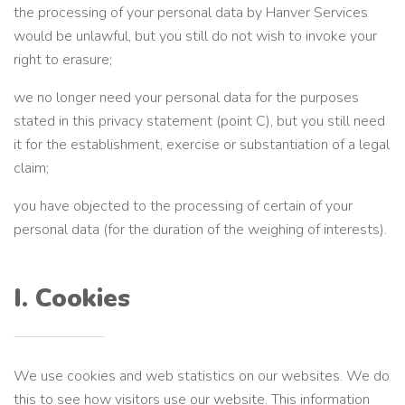
the processing of your personal data by Hanver Services
would be unlawful, but you still do not wish to invoke your
right to erasure;
we no longer need your personal data for the purposes
stated in this privacy statement (point C), but you still need
it for the establishment, exercise or substantiation of a legal
claim;
you have objected to the processing of certain of your
personal data (for the duration of the weighing of interests).
I. Cookies
We use cookies and web statistics on our websites. We do
this to see how visitors use our website. This information