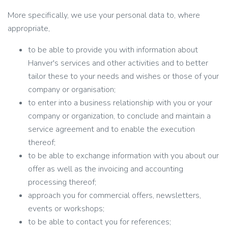
More specifically, we use your personal data to, where
appropriate,
to be able to provide you with information about
Hanver's services and other activities and to better
tailor these to your needs and wishes or those of your
company or organisation;
to enter into a business relationship with you or your
company or organization, to conclude and maintain a
service agreement and to enable the execution
thereof;
to be able to exchange information with you about our
offer as well as the invoicing and accounting
processing thereof;
approach you for commercial offers, newsletters,
events or workshops;
to be able to contact you for references;