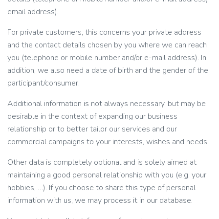
email address).
For private customers, this concerns your private address
and the contact details chosen by you where we can reach
you (telephone or mobile number and/or e-mail address). In
addition, we also need a date of birth and the gender of the
participant/consumer.
Additional information is not always necessary, but may be
desirable in the context of expanding our business
relationship or to better tailor our services and our
commercial campaigns to your interests, wishes and needs.
Other data is completely optional and is solely aimed at
maintaining a good personal relationship with you (e.g. your
hobbies, …). If you choose to share this type of personal
information with us, we may process it in our database.