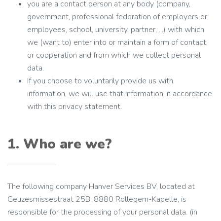
you are a contact person at any body (company,
government, professional federation of employers or
employees, school, university, partner, ...) with which
we (want to) enter into or maintain a form of contact
or cooperation and from which we collect personal
data.
If you choose to voluntarily provide us with
information, we will use that information in accordance
with this privacy statement.
1. Who are we?
The following company Hanver Services BV, located at
Geuzesmissestraat 25B, 8880 Rollegem-Kapelle, is
responsible for the processing of your personal data. (in