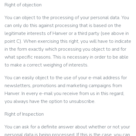
Right of objection
You can object to the processing of your personal data. You
can only do this against processing that is based on the
legitimate interests of Hanver or a third party (see above in
point C). When exercising this right, you will have to indicate
in the form exactly which processing you object to and for
what specific reasons. This is necessary in order to be able
to make a correct weighing of interests.
You can easily object to the use of your e-mail address for
newsletters, promotions and marketing campaigns from
Hanver. In every e-mail you receive from us in this regard,
you always have the option to unsubscribe.
Right of Inspection
You can ask for a definite answer about whether or not your
personal data is being processed. If this is the case, you can