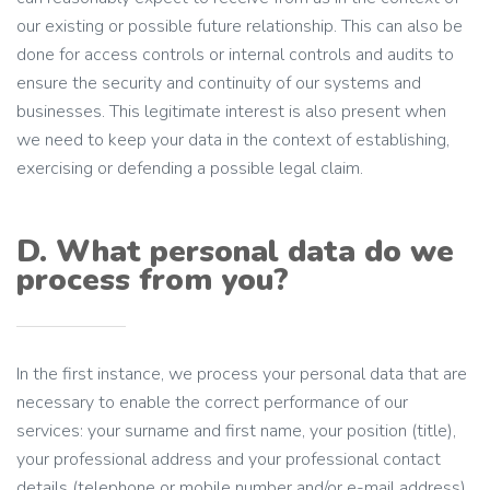
our existing or possible future relationship. This can also be
done for access controls or internal controls and audits to
ensure the security and continuity of our systems and
businesses. This legitimate interest is also present when
we need to keep your data in the context of establishing,
exercising or defending a possible legal claim.
D. What personal data do we
process from you?
In the first instance, we process your personal data that are
necessary to enable the correct performance of our
services: your surname and first name, your position (title),
your professional address and your professional contact
details (telephone or mobile number and/or e-mail address).