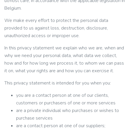
utmost care, in accordance with the applicable legislation in
Belgium.
Nederlands
We make every effort to protect the personal data
English
provided to us against loss, destruction, disclosure,
Français
unauthorized access or improper use.
In this privacy statement we explain who we are, when and
why we need your personal data, what data we collect,
how and for how long we process it, to whom we can pass
it on, what your rights are and how you can exercise it.
This privacy statement is intended for you when you:
you are a contact person at one of our clients,
customers or purchasers of one or more services
are a private individual who purchases or wishes to
purchase services
are a contact person at one of our suppliers;