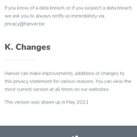
If you know of a data breach, or if you suspect a data breach,
we ask you to always notify us immediately via
privacy@hanver.be
K. Changes
Hanver can make improvements, additions or changes to
this privacy statement for various reasons. You can view the
most current version at all times on our websites.
This version was drawn up in May 2021