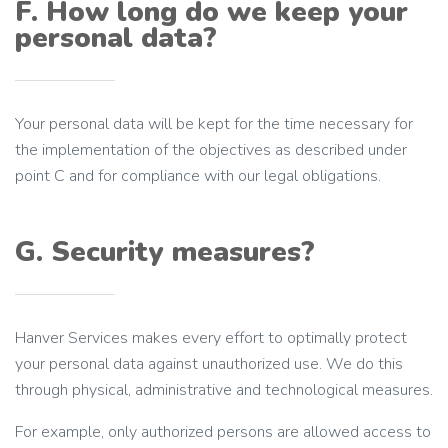
F. How long do we keep your
personal data?
Your personal data will be kept for the time necessary for
the implementation of the objectives as described under
point C and for compliance with our legal obligations.
G. Security measures?
Hanver Services makes every effort to optimally protect
your personal data against unauthorized use. We do this
through physical, administrative and technological measures.
For example, only authorized persons are allowed access to