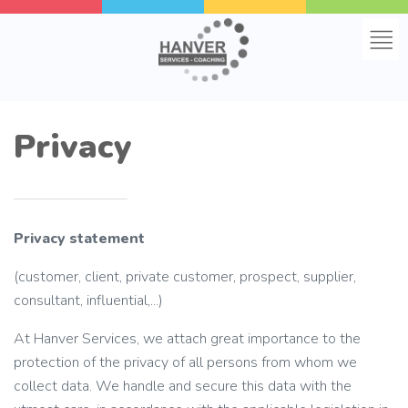
Home
Privacy
About us
Online groups
Privacy statement
Educations
(customer, client, private customer, prospect, supplier,
consultant, influential,...)
Frequently asked questions
At Hanver Services, we attach great importance to the
Contact
protection of the privacy of all persons from whom we
collect data. We handle and secure this data with the