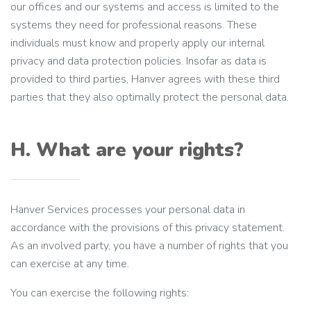
our offices and our systems and access is limited to the
systems they need for professional reasons. These
individuals must know and properly apply our internal
privacy and data protection policies. Insofar as data is
provided to third parties, Hanver agrees with these third
parties that they also optimally protect the personal data.
H. What are your rights?
Hanver Services processes your personal data in
accordance with the provisions of this privacy statement.
As an involved party, you have a number of rights that you
can exercise at any time.
You can exercise the following rights: