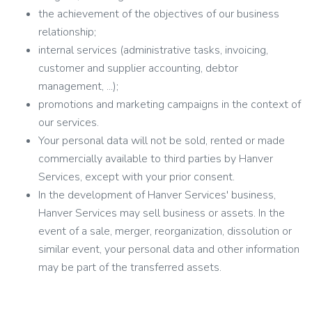
the achievement of the objectives of our business
relationship;
internal services (administrative tasks, invoicing,
customer and supplier accounting, debtor
management, ...);
promotions and marketing campaigns in the context of
our services.
Your personal data will not be sold, rented or made
commercially available to third parties by Hanver
Services, except with your prior consent.
In the development of Hanver Services' business,
Hanver Services may sell business or assets. In the
event of a sale, merger, reorganization, dissolution or
similar event, your personal data and other information
may be part of the transferred assets.