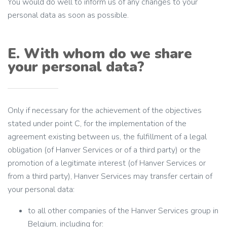
You would do well to inform us of any changes to your
personal data as soon as possible.
E. With whom do we share
your personal data?
Only if necessary for the achievement of the objectives
stated under point C, for the implementation of the
agreement existing between us, the fulfillment of a legal
obligation (of Hanver Services or of a third party) or the
promotion of a legitimate interest (of Hanver Services or
from a third party), Hanver Services may transfer certain of
your personal data:
to all other companies of the Hanver Services group in
Belgium, including for: