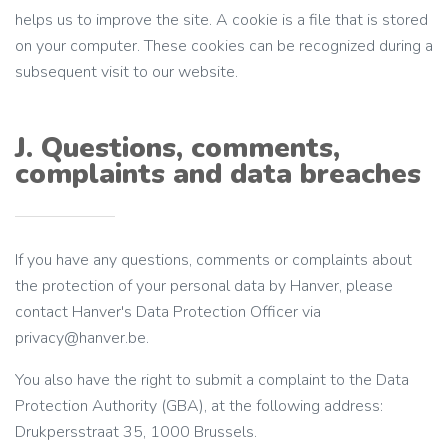
helps us to improve the site. A cookie is a file that is stored
on your computer. These cookies can be recognized during a
subsequent visit to our website.
J. Questions, comments,
complaints and data breaches
If you have any questions, comments or complaints about
the protection of your personal data by Hanver, please
contact Hanver's Data Protection Officer via
privacy@hanver.be.
You also have the right to submit a complaint to the Data
Protection Authority (GBA), at the following address:
Drukpersstraat 35, 1000 Brussels.