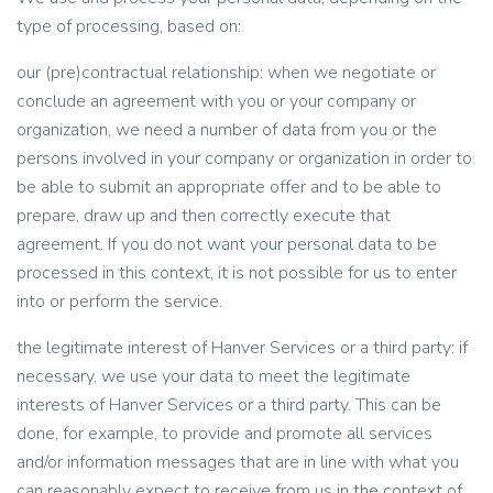
type of processing, based on:
our (pre)contractual relationship: when we negotiate or
conclude an agreement with you or your company or
organization, we need a number of data from you or the
persons involved in your company or organization in order to
be able to submit an appropriate offer and to be able to
prepare, draw up and then correctly execute that
agreement. If you do not want your personal data to be
processed in this context, it is not possible for us to enter
into or perform the service.
the legitimate interest of Hanver Services or a third party: if
necessary, we use your data to meet the legitimate
interests of Hanver Services or a third party. This can be
done, for example, to provide and promote all services
and/or information messages that are in line with what you
can reasonably expect to receive from us in the context of