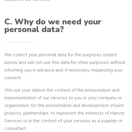
C. Why do we need your
personal data?
We collect your personal data for the purposes stated
below and will not use this data for other purposes without
informing you in advance and, if necessary, requesting your
consent.
We use your data in the context of the presentation and
implementation of our services to you or your company or
organization, for the presentation and development of joint
projects, partnerships, to represent the interests of Hanver
Services or in the context of your services as a supplier or
consultant.