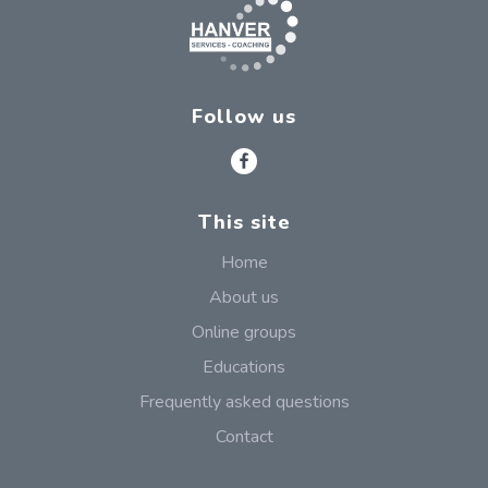
Follow us
This site
Home
About us
Online groups
Educations
Frequently asked questions
Contact