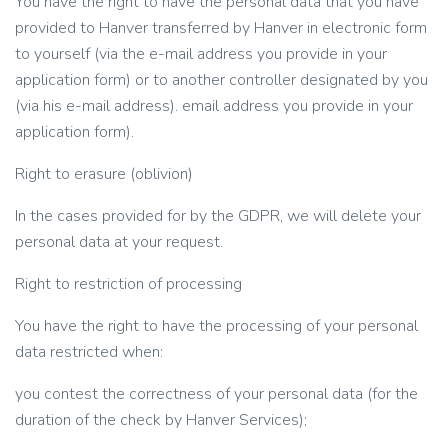
You have the right to have the personal data that you have
provided to Hanver transferred by Hanver in electronic form
to yourself (via the e-mail address you provide in your
application form) or to another controller designated by you
(via his e-mail address). email address you provide in your
application form).
Right to erasure (oblivion)
In the cases provided for by the GDPR, we will delete your
personal data at your request.
Right to restriction of processing
You have the right to have the processing of your personal
data restricted when:
you contest the correctness of your personal data (for the
duration of the check by Hanver Services);