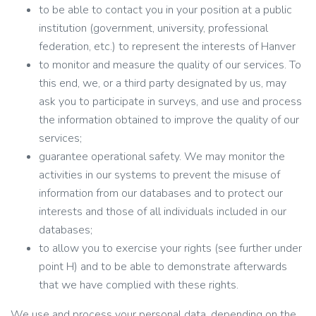
to be able to contact you in your position at a public
institution (government, university, professional
federation, etc.) to represent the interests of Hanver
to monitor and measure the quality of our services. To
this end, we, or a third party designated by us, may
ask you to participate in surveys, and use and process
the information obtained to improve the quality of our
services;
guarantee operational safety. We may monitor the
activities in our systems to prevent the misuse of
information from our databases and to protect our
interests and those of all individuals included in our
databases;
to allow you to exercise your rights (see further under
point H) and to be able to demonstrate afterwards
that we have complied with these rights.
We use and process your personal data, depending on the