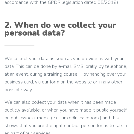
accordance with the GPDR legislation dated 05/2018)
2. When do we collect your
personal data?
We collect your data as soon as you provide us with your
data. This can be done by e-mail, SMS, orally, by telephone,
at an event, during a training course, ... by handing over your
business card, via our form on the website or in any other
possible way.
We can also collect your data when it has been made
publicly available, or when you have made it public yourself
on public/social media (e.g. LinkedIn, Facebook) and this
shows that you are the right contact person for us to talk to.
as part of our services.